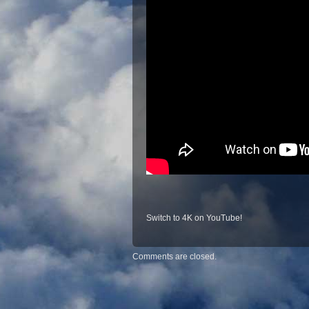
Switch to 4K on YouTube!
Comments are closed.