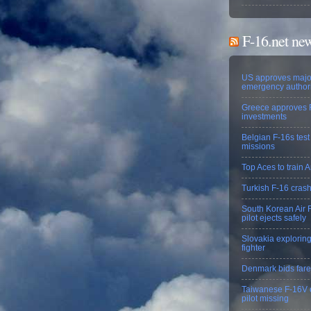
F-16.net ne
US approves majo
emergency authori
Greece approves 
investments
Belgian F-16s test
missions
Top Aces to train A
Turkish F-16 crash 
South Korean Air F
pilot ejects safely
Slovakia exploring
fighter
Denmark bids farew
Taiwanese F-16V cr
pilot missing