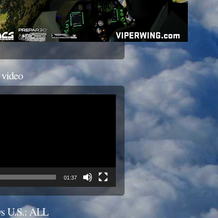
 video
01:37
s U.S.: ALL