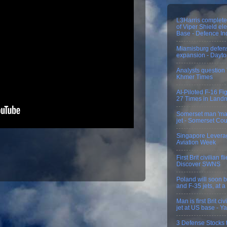
L3Harris completes
of Viper Shield el
Base - Defence In
Miamisburg defens
expansion - Dayt
Analysts questio
Khmer Times
AI-Piloted F-16 Fi
27 Times in Landm
Somerset man 'mak
jet - Somerset Co
Singapore Levera
Aviation Week
First Brit civilian 
Discover SWNS
Poland will soon bu
and F-35 jets, at a
Man is first Brit c
jet at US base - 
3 Defense Stocks t