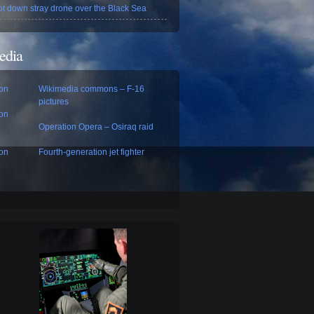
ot down stray drone over the Black Sea
edia
con
Wikimedia commons – F-16
pictures
con
Operation Opera – Osiraq raid
con
Fourth-generation jet fighter