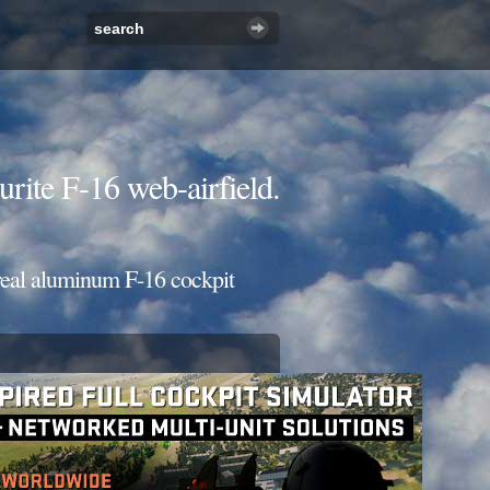
urite F-16 web-airfield.
 real aluminum F-16 cockpit