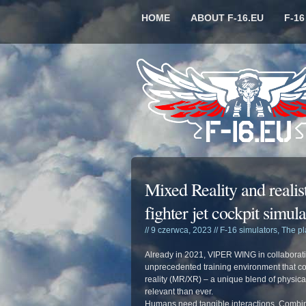
HOME
ABOUT F-16.EU
F-1
Mixed Reality and realist
fighter jet cockpit simula
// 9 czerwca, 2023 //
F-16 simulators
,
The p
Already in 2021, VIPER WING in collaborati
unprecedented training environment that com
reality (MR/XR) – a unique blend of physical
relevant than ever.
Humans need tangible interactions. Combine