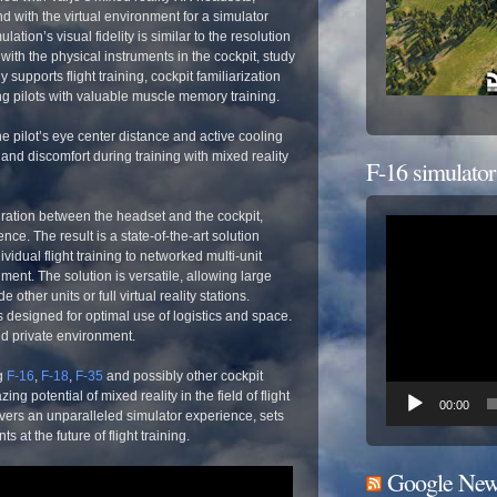
d with the virtual environment for a simulator
ation’s visual fidelity is similar to the resolution
 with the physical instruments in the cockpit, study
upports flight training, cockpit familiarization
g pilots with valuable muscle memory training.
e pilot’s eye center distance and active cooling
and discomfort during training with mixed reality
F-16 simulator
ration between the headset and the cockpit,
Odtwarzacz
e. The result is a state-of-the-art solution
video
idual flight training to networked multi-unit
ment. The solution is versatile, allowing large
 other units or full virtual reality stations.
s designed for optimal use of logistics and space.
nd private environment.
g
F-16
,
F-18
,
F-35
and possibly other cockpit
g potential of mixed reality in the field of flight
00:00
vers an unparalleled simulator experience, sets
s at the future of flight training.
Google New