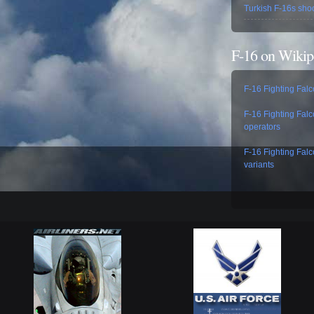
Turkish F-16s sho
F-16 on Wikip
F-16 Fighting Fal
F-16 Fighting Fal
operators
F-16 Fighting Fal
variants