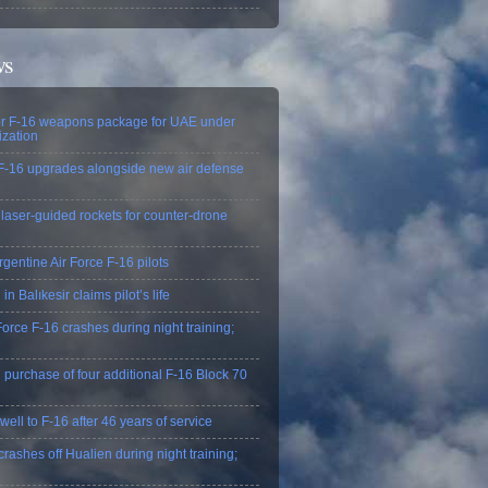
ws
r F-16 weapons package for UAE under
zation
F-16 upgrades alongside new air defense
 laser-guided rockets for counter-drone
rgentine Air Force F‑16 pilots
in Balıkesir claims pilot’s life
orce F-16 crashes during night training;
 purchase of four additional F-16 Block 70
ell to F-16 after 46 years of service
ashes off Hualien during night training;