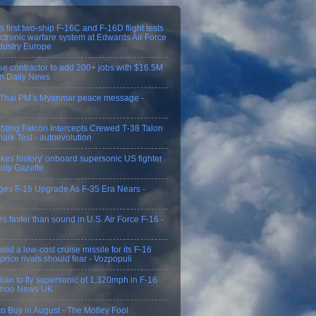
 first two-ship F-16C and F-16D flight tests
ectronic warfare system at Edwards Air Force
dustry Europe
e contractor to add 200+ jobs with $16.5M
on Daily News
n Thai PM’s Myanmar peace message -
ghting Falcon Intercepts Crewed T‑38 Talon
ark Test - autoevolution
es history' onboard supersonic US fighter
unty Gazette
ges F-16 Upgrade As F-35 Era Nears -
flies faster than sound in U.S. Air Force F-16 -
ild a low-cost cruise missile for its F-16
 price rivals should fear - Vozpopuli
ivilian to fly supersonic of 1,320mph in F-16
Yahoo News UK
o Buy in August - The Motley Fool