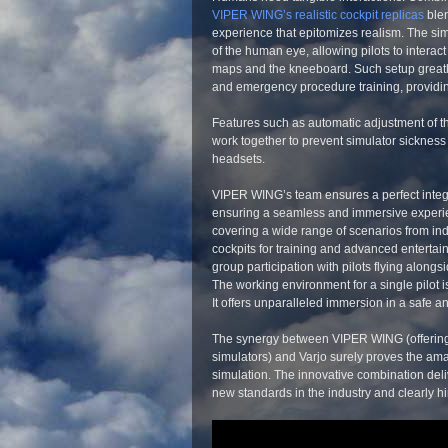
VIPER WING’s realistic cockpit replicas
blen
experience that epitomizes realism. The simul
of the human eye, allowing pilots to interact
maps and the kneeboard. Such setup greatly s
and emergency procedure training, providin
Features such as automatic adjustment of th
work together to prevent simulator sickness 
headsets.
VIPER WING’s team ensures a perfect integ
ensuring a seamless and immersive experienc
covering a wide range of scenarios from indiv
cockpits for training and advanced entertain
group participation with pilots flying alongside
The working environment for a single pilot i
It offers unparalleled immersion in a safe a
The synergy between VIPER WING (offerin
simulators) and Varjo surely proves the amazin
simulation. The innovative combination deli
new standards in the industry and clearly hint