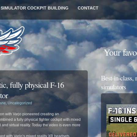
6 SIMULATOR COCKPIT BUILDING
CONTACT
Your favo
Best-in-class,
ic, fully physical F-16
simulators
tor
lane
,
Uncategorized
on with Varjo pioneered creating an
bined a fully physical fighter cockpit with mixed
 and virtual reality. Today the video is even more
d with Varjo’s mixed reality XR headsets,